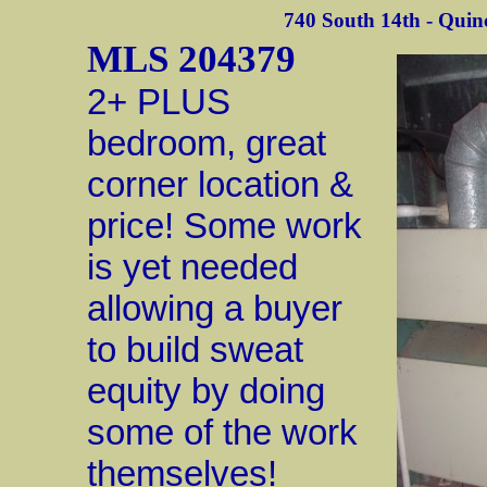
740 South 14th - Quinc
MLS 204379
2+ PLUS
bedroom, great
corner location &
price! Some work
is yet needed
allowing a buyer
to build sweat
equity by doing
some of the work
themselves!