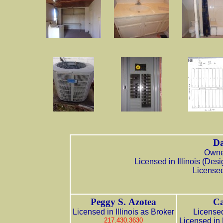
Da
Owner
Licensed in Illinois (De
Licensed
Peggy S. Azotea
Ca
Licensed in Illinois as Broker
Licensed
217.430.3630
Licensed in