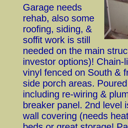
Garage needs
rehab, also some
roofing, siding, &
soffit work is still
needed on the main struc
investor options)! Chain-
vinyl fenced on South & f
side porch areas. Poured
including re-wiring & pl
breaker panel. 2nd level i
wall covering (needs hea
beds or great storage! Pa