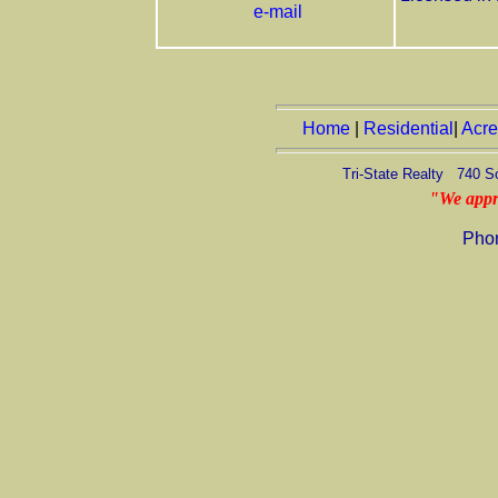
e-mail
Home
|
Residential
|
Acr
Tri-State Realty 740 S
"We appr
Pho