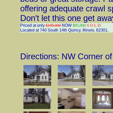
offering adequate crawl 
Don't let this one get awa
Priced at only
$109,000
NOW
$95,000
S O L D.
Located at 740 South 14th Quincy, Illinois. 62301.
Directions: NW Corner of