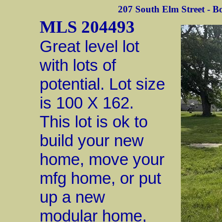
207 South Elm Street - Bo
MLS 204493
Great level lot
with lots of
potential. Lot size
is 100 X 162.
This lot is ok to
build your new
home, move your
mfg home, or put
up a new
modular home,