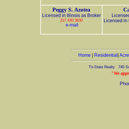
Peggy S. Azotea
Ca
Licensed in Illinois as Broker
Licensed
217.430.3630
Licensed in
e-mail
Home
|
Residential
|
Acr
Tri-State Realty 740 S
"We appr
Pho