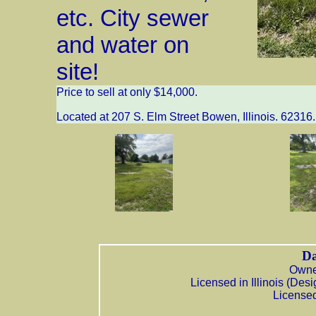
etc. City sewer
and water on
site!
Price to sell at only $14,000.
Located at 207 S. Elm Street Bowen, Illinois. 62316.
Da
Owner
Licensed in Illinois (De
Licensed