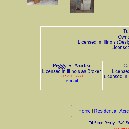
Da
Owner
Licensed in Illinois (De
Licensed
Peggy S. Azotea
Ca
Licensed in Illinois as Broker
Licensed
217.430.3630
Licensed in
e-mail
Home
|
Residential
|
Acr
Tri-State Realty 740 S