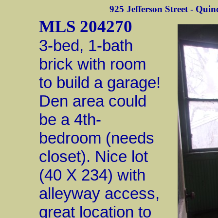
925 Jefferson Street - Quinc
MLS 204270
3-bed, 1-bath
brick with room
to build a garage!
Den area could
be a 4th-
bedroom (needs
closet). Nice lot
(40 X 234) with
alleyway access,
great location to