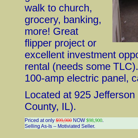
walk to church,
grocery, banking,
more! Great
flipper project or
excellent investment oppo
rental (needs some TLC)
100-amp electric panel, ca
Located at 925 Jefferson
County, IL).
Priced at only
$99,900
NOW
$98,900
.
Selling As-Is -- Motiviated Seller.