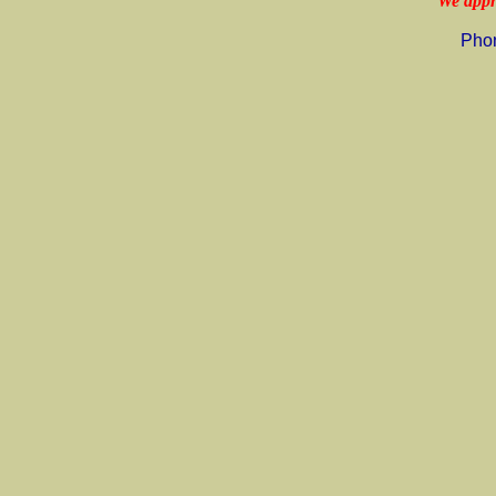
"We appr
Pho