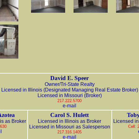
David E. Speer
Owner/Tri-State Realty
Licensed in Illinois (Designated Managing Real Estate Broker)
Licensed in Missouri (Broker)
217.222.5700
e-mail
Azotea
Carol S. Hulett
Toby
ois as Broker
Licensed in Illinois as Broker
Licensed in 
3630
Licensed in Missouri as Salesperson
Cell:
l
217.316.1405
e-mail