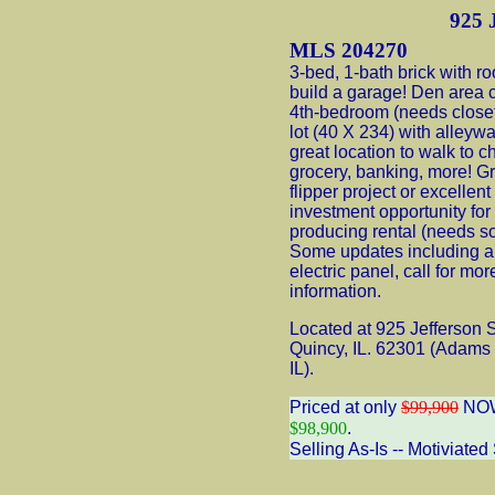
925 J
MLS 204270
3-bed, 1-bath brick with r
build a garage! Den area 
4th-bedroom (needs closet
lot (40 X 234) with alleyw
great location to walk to c
grocery, banking, more! G
flipper project or excellent
investment opportunity fo
producing rental (needs 
Some updates including 
electric panel, call for mor
information.
Located at 925 Jefferson S
Quincy, IL. 62301 (Adams
IL).
Priced at only
$99,900
NO
$98,900
.
Selling As-Is -- Motiviated 