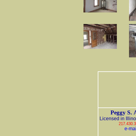
Peggy S. 
Licensed in Illin
217.430.
e-mai