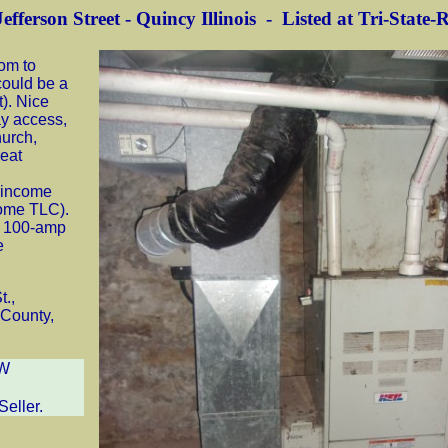
efferson Street - Quincy Illinois - Listed at Tri-State-
oom to
could be a
). Nice
ay access,
hurch,
reat
r income
some TLC).
a 100-amp
e
t.,
 County,
W
Seller.