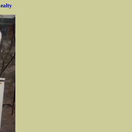
Realty