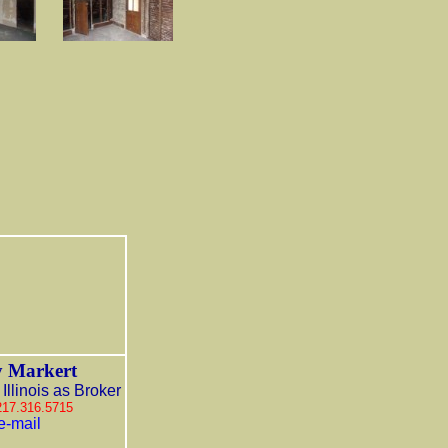
 Markert
Illinois as Broker
 217.316.5715
e-mail